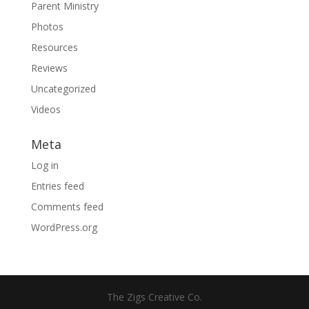
Parent Ministry
Photos
Resources
Reviews
Uncategorized
Videos
Meta
Log in
Entries feed
Comments feed
WordPress.org
The Zigs Creative Co.