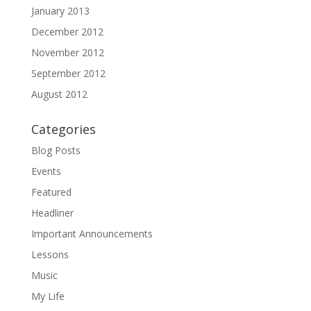
January 2013
December 2012
November 2012
September 2012
August 2012
Categories
Blog Posts
Events
Featured
Headliner
Important Announcements
Lessons
Music
My Life