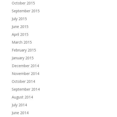
October 2015
September 2015
July 2015
June 2015
April 2015
March 2015
February 2015
January 2015
December 2014
November 2014
October 2014
September 2014
August 2014
July 2014
June 2014