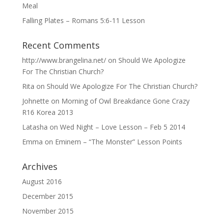
Meal
Falling Plates – Romans 5:6-11 Lesson
Recent Comments
http://www.brangelina.net/
on
Should We Apologize
For The Christian Church?
Rita
on
Should We Apologize For The Christian Church?
Johnette
on
Morning of Owl Breakdance Gone Crazy
R16 Korea 2013
Latasha
on
Wed Night – Love Lesson – Feb 5 2014
Emma
on
Eminem – “The Monster” Lesson Points
Archives
August 2016
December 2015
November 2015