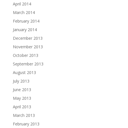
April 2014
March 2014
February 2014
January 2014
December 2013
November 2013
October 2013
September 2013
August 2013
July 2013
June 2013
May 2013
April 2013
March 2013
February 2013