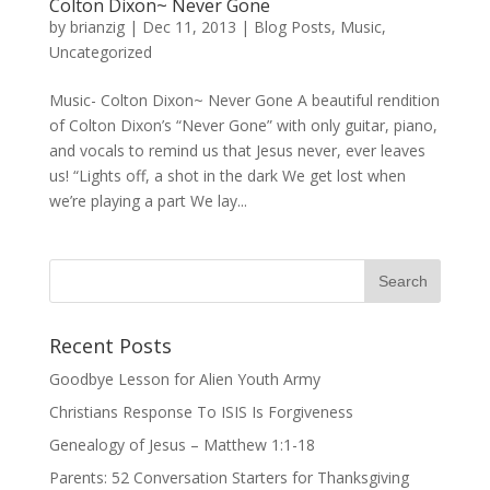
Colton Dixon~ Never Gone
by
brianzig
|
Dec 11, 2013
|
Blog Posts
,
Music
,
Uncategorized
Music- Colton Dixon~ Never Gone A beautiful rendition
of Colton Dixon’s “Never Gone” with only guitar, piano,
and vocals to remind us that Jesus never, ever leaves
us! “Lights off, a shot in the dark We get lost when
we’re playing a part We lay...
Recent Posts
Goodbye Lesson for Alien Youth Army
Christians Response To ISIS Is Forgiveness
Genealogy of Jesus – Matthew 1:1-18
Parents: 52 Conversation Starters for Thanksgiving