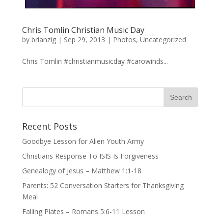
Chris Tomlin Christian Music Day
by
brianzig
|
Sep 29, 2013
|
Photos
,
Uncategorized
Chris Tomlin #christianmusicday #carowinds...
Recent Posts
Goodbye Lesson for Alien Youth Army
Christians Response To ISIS Is Forgiveness
Genealogy of Jesus – Matthew 1:1-18
Parents: 52 Conversation Starters for Thanksgiving
Meal
Falling Plates – Romans 5:6-11 Lesson