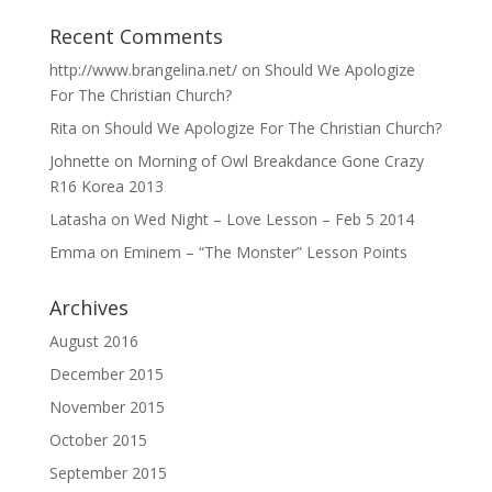
Recent Comments
http://www.brangelina.net/
on
Should We Apologize
For The Christian Church?
Rita
on
Should We Apologize For The Christian Church?
Johnette
on
Morning of Owl Breakdance Gone Crazy
R16 Korea 2013
Latasha
on
Wed Night – Love Lesson – Feb 5 2014
Emma
on
Eminem – “The Monster” Lesson Points
Archives
August 2016
December 2015
November 2015
October 2015
September 2015