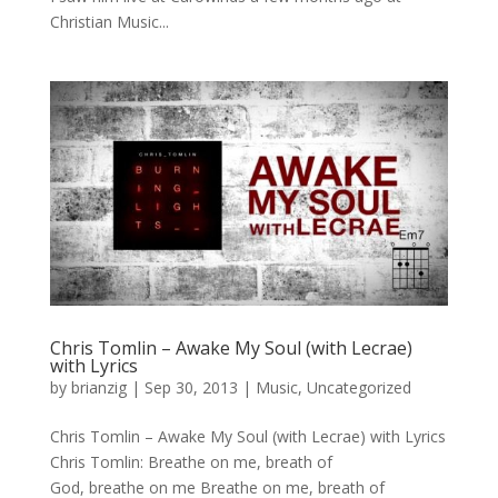
Christian Music...
Chris Tomlin – Awake My Soul (with Lecrae)
with Lyrics
by
brianzig
|
Sep 30, 2013
|
Music
,
Uncategorized
Chris Tomlin – Awake My Soul (with Lecrae) with Lyrics
Chris Tomlin: Breathe on me, breath of
God, breathe on me Breathe on me, breath of