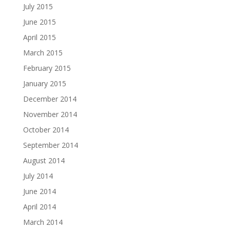
July 2015
June 2015
April 2015
March 2015
February 2015
January 2015
December 2014
November 2014
October 2014
September 2014
August 2014
July 2014
June 2014
April 2014
March 2014