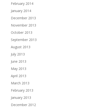
February 2014
January 2014
December 2013
November 2013
October 2013
September 2013
August 2013
July 2013
June 2013
May 2013
April 2013
March 2013
February 2013
January 2013
December 2012