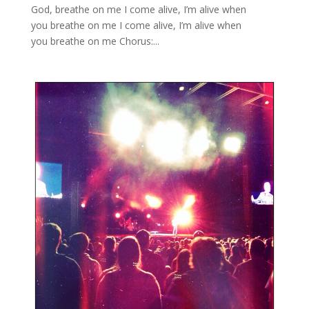
God, breathe on me I come alive, I’m alive when
you breathe on me I come alive, I’m alive when
you breathe on me Chorus:...