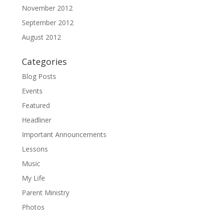
November 2012
September 2012
August 2012
Categories
Blog Posts
Events
Featured
Headliner
Important Announcements
Lessons
Music
My Life
Parent Ministry
Photos