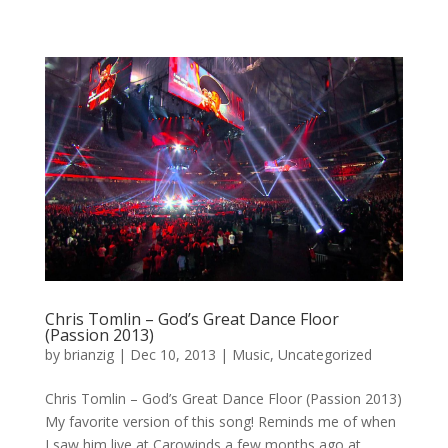
Chris Tomlin – God’s Great Dance Floor
(Passion 2013)
by
brianzig
|
Dec 10, 2013
|
Music
,
Uncategorized
Chris Tomlin – God’s Great Dance Floor (Passion 2013)
My favorite version of this song! Reminds me of when
I saw him live at Carowinds a few months ago at