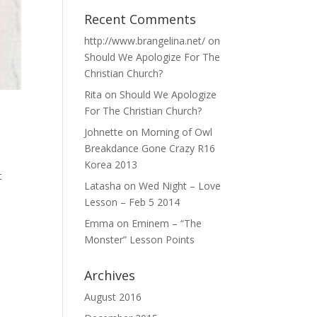
Recent Comments
http://www.brangelina.net/
on
Should We Apologize For The
Christian Church?
Rita
on
Should We Apologize
For The Christian Church?
Johnette
on
Morning of Owl
Breakdance Gone Crazy R16
Korea 2013
t
Latasha
on
Wed Night – Love
Lesson – Feb 5 2014
Emma
on
Eminem – “The
Monster” Lesson Points
Archives
August 2016