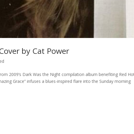
 Cover by Cat Power
ed
From 2009’s Dark Was the Night compilation album benefiting Red Ho
azing Grace” infuses a blues-inspired flare into the Sunday morning