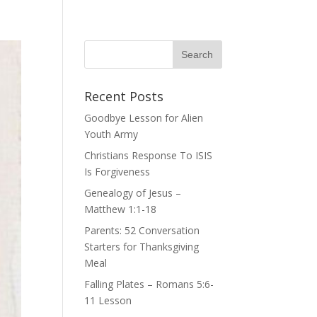
Recent Posts
Goodbye Lesson for Alien
Youth Army
Christians Response To ISIS
Is Forgiveness
Genealogy of Jesus –
Matthew 1:1-18
Parents: 52 Conversation
Starters for Thanksgiving
Meal
Falling Plates – Romans 5:6-
11 Lesson