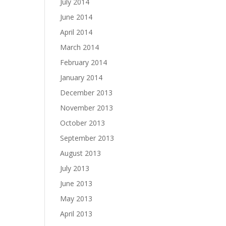
July 2014
June 2014
April 2014
March 2014
February 2014
January 2014
December 2013
November 2013
October 2013
September 2013
August 2013
July 2013
June 2013
May 2013
April 2013