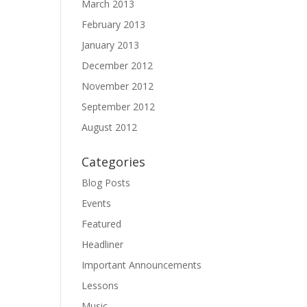
March 2013
February 2013
January 2013
December 2012
November 2012
September 2012
August 2012
Categories
Blog Posts
Events
Featured
Headliner
Important Announcements
Lessons
Music