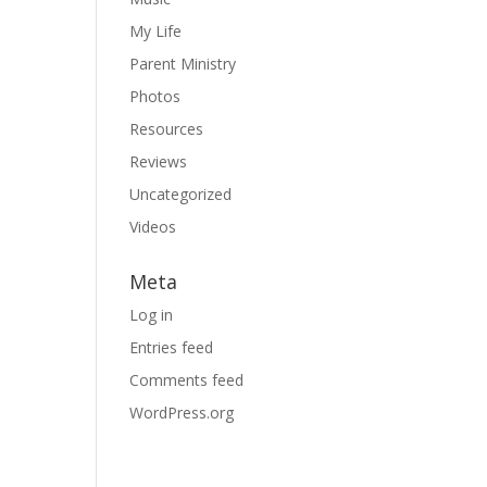
My Life
Parent Ministry
Photos
Resources
Reviews
Uncategorized
Videos
Meta
Log in
Entries feed
Comments feed
WordPress.org