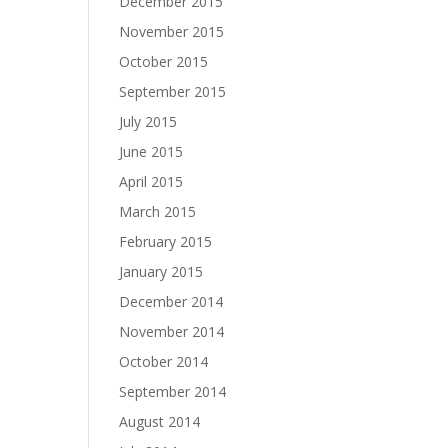
December 2015
November 2015
October 2015
September 2015
July 2015
June 2015
April 2015
March 2015
February 2015
January 2015
December 2014
November 2014
October 2014
September 2014
August 2014