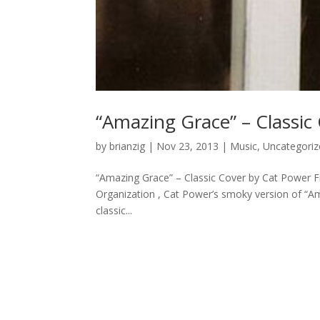
“Amazing Grace” – Classic
by
brianzig
|
Nov 23, 2013
|
Music
,
Uncategoriz
“Amazing Grace” – Classic Cover by Cat Power 
Organization , Cat Power’s smoky version of “Am
classic...