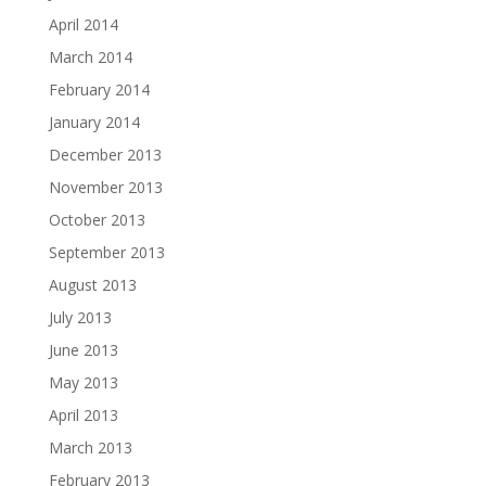
April 2014
March 2014
February 2014
January 2014
December 2013
November 2013
October 2013
September 2013
August 2013
July 2013
June 2013
May 2013
April 2013
March 2013
February 2013