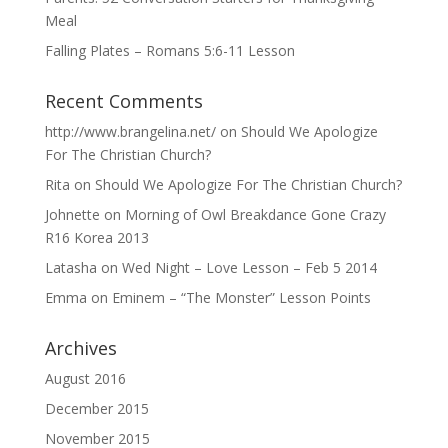
Meal
Falling Plates – Romans 5:6-11 Lesson
Recent Comments
http://www.brangelina.net/
on
Should We Apologize
For The Christian Church?
Rita
on
Should We Apologize For The Christian Church?
Johnette
on
Morning of Owl Breakdance Gone Crazy
R16 Korea 2013
Latasha
on
Wed Night – Love Lesson – Feb 5 2014
Emma
on
Eminem – “The Monster” Lesson Points
Archives
August 2016
December 2015
November 2015