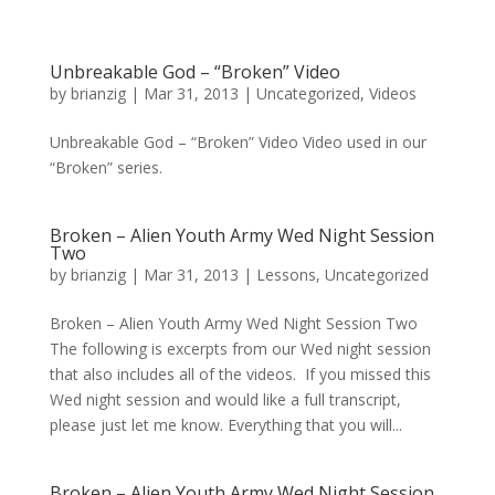
Unbreakable God – “Broken” Video
by
brianzig
|
Mar 31, 2013
|
Uncategorized
,
Videos
Unbreakable God – “Broken” Video Video used in our
“Broken” series.
Broken – Alien Youth Army Wed Night Session
Two
by
brianzig
|
Mar 31, 2013
|
Lessons
,
Uncategorized
Broken – Alien Youth Army Wed Night Session Two
The following is excerpts from our Wed night session
that also includes all of the videos. If you missed this
Wed night session and would like a full transcript,
please just let me know. Everything that you will...
Broken – Alien Youth Army Wed Night Session