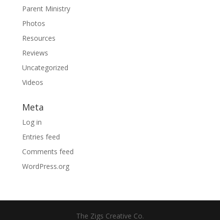
Parent Ministry
Photos
Resources
Reviews
Uncategorized
Videos
Meta
Log in
Entries feed
Comments feed
WordPress.org
The Zigs Creative Co.