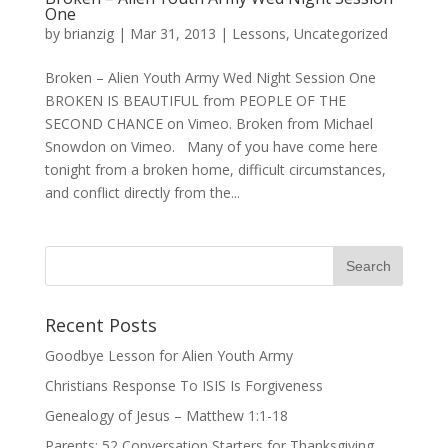
One
by
brianzig
|
Mar 31, 2013
|
Lessons
,
Uncategorized
Broken – Alien Youth Army Wed Night Session One
BROKEN IS BEAUTIFUL from PEOPLE OF THE
SECOND CHANCE on Vimeo. Broken from Michael
Snowdon on Vimeo. Many of you have come here
tonight from a broken home, difficult circumstances,
and conflict directly from the...
Recent Posts
Goodbye Lesson for Alien Youth Army
Christians Response To ISIS Is Forgiveness
Genealogy of Jesus – Matthew 1:1-18
Parents: 52 Conversation Starters for Thanksgiving