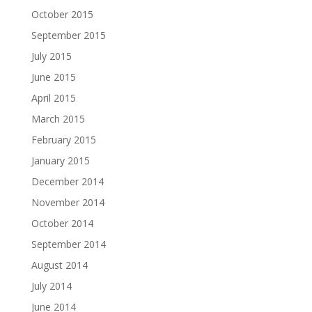
October 2015
September 2015
July 2015
June 2015
April 2015
March 2015
February 2015
January 2015
December 2014
November 2014
October 2014
September 2014
August 2014
July 2014
June 2014