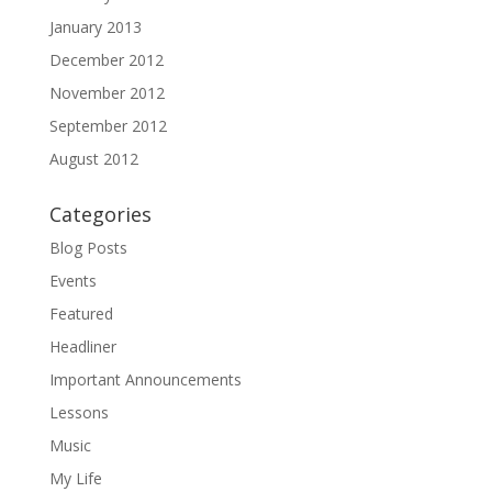
January 2013
December 2012
November 2012
September 2012
August 2012
Categories
Blog Posts
Events
Featured
Headliner
Important Announcements
Lessons
Music
My Life