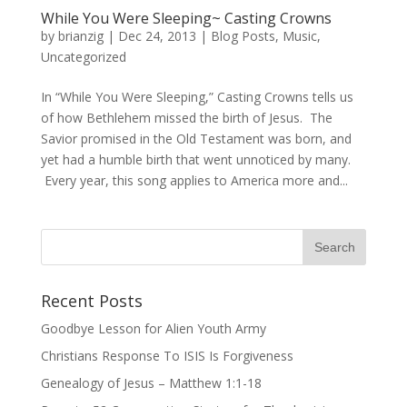
While You Were Sleeping~ Casting Crowns
by
brianzig
|
Dec 24, 2013
|
Blog Posts
,
Music
,
Uncategorized
In “While You Were Sleeping,” Casting Crowns tells us
of how Bethlehem missed the birth of Jesus. The
Savior promised in the Old Testament was born, and
yet had a humble birth that went unnoticed by many.
Every year, this song applies to America more and...
Recent Posts
Goodbye Lesson for Alien Youth Army
Christians Response To ISIS Is Forgiveness
Genealogy of Jesus – Matthew 1:1-18