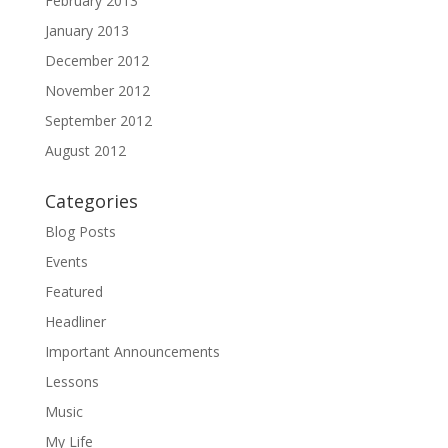
February 2013
January 2013
December 2012
November 2012
September 2012
August 2012
Categories
Blog Posts
Events
Featured
Headliner
Important Announcements
Lessons
Music
My Life