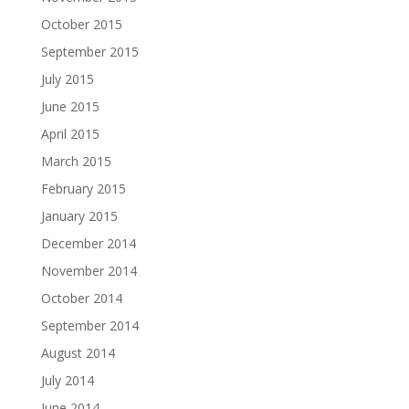
October 2015
September 2015
July 2015
June 2015
April 2015
March 2015
February 2015
January 2015
December 2014
November 2014
October 2014
September 2014
August 2014
July 2014
June 2014