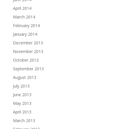
April 2014
March 2014
February 2014
January 2014
December 2013
November 2013
October 2013
September 2013
August 2013
July 2013
June 2013
May 2013
April 2013
March 2013