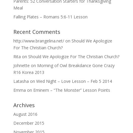
Parents: 52 Conversation Starters for Thanksgiving
Meal
Falling Plates – Romans 5:6-11 Lesson
Recent Comments
http://www.brangelina.net/
on
Should We Apologize
For The Christian Church?
Rita
on
Should We Apologize For The Christian Church?
Johnette
on
Morning of Owl Breakdance Gone Crazy
R16 Korea 2013
Latasha
on
Wed Night – Love Lesson – Feb 5 2014
Emma
on
Eminem – “The Monster” Lesson Points
Archives
August 2016
December 2015
November 2015