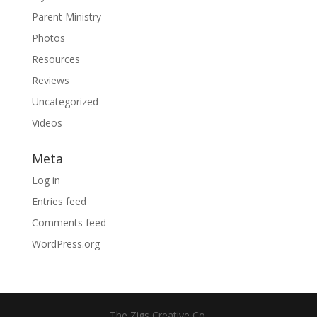
Parent Ministry
Photos
Resources
Reviews
Uncategorized
Videos
Meta
Log in
Entries feed
Comments feed
WordPress.org
The Zigs Creative Co.