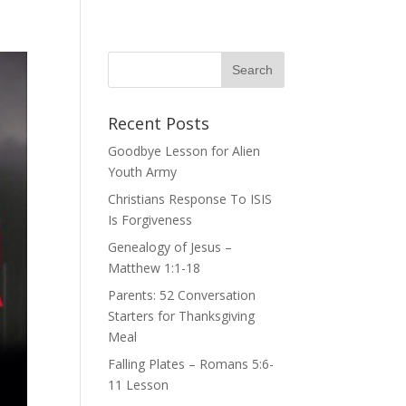
Recent Posts
Goodbye Lesson for Alien
Youth Army
Christians Response To ISIS
Is Forgiveness
Genealogy of Jesus –
Matthew 1:1-18
Parents: 52 Conversation
Starters for Thanksgiving
Meal
Falling Plates – Romans 5:6-
11 Lesson