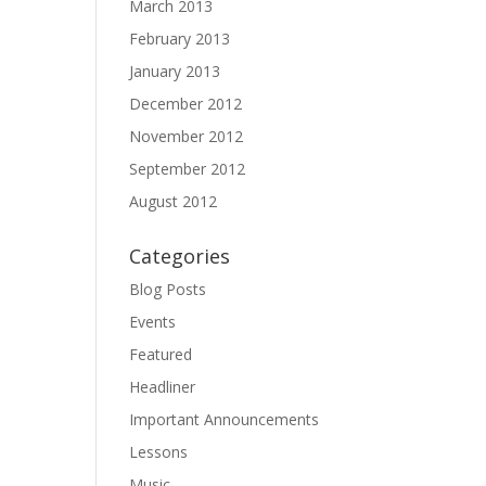
March 2013
February 2013
January 2013
December 2012
November 2012
September 2012
August 2012
Categories
Blog Posts
Events
Featured
Headliner
Important Announcements
Lessons
Music