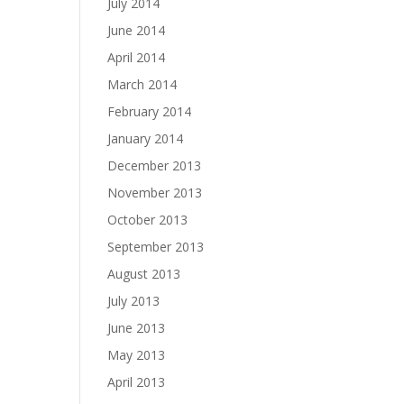
July 2014
June 2014
April 2014
March 2014
February 2014
January 2014
December 2013
November 2013
October 2013
September 2013
August 2013
July 2013
June 2013
May 2013
April 2013