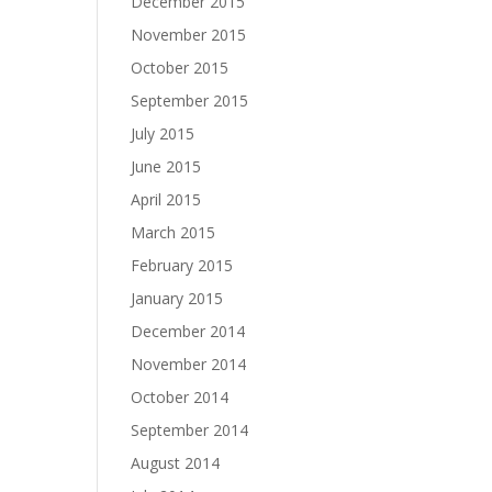
December 2015
November 2015
October 2015
September 2015
July 2015
June 2015
April 2015
March 2015
February 2015
January 2015
December 2014
November 2014
October 2014
September 2014
August 2014