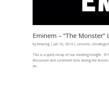
Eminem – “The Monster” L
by
brianzig
|
Jan 16, 2014
|
Lessons
,
Uncategor
This is a quick recap of our meeting tonight. I’ll 
discussion and comment time during the lesson. 
an...