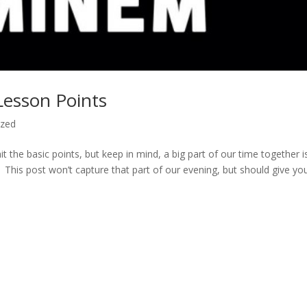
esson Points
ized
hit the basic points, but keep in mind, a big part of our time together i
This post won’t capture that part of our evening, but should give yo