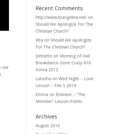
Recent Comments
http://www.brangelina.net/
on
Should We Apologize For The
Christian Church?
Rita
on
Should We Apologize
For The Christian Church?
Johnette
on
Morning of Owl
Breakdance Gone Crazy R16
s our
Korea 2013
u
Latasha
on
Wed Night – Love
Lesson – Feb 5 2014
Emma
on
Eminem – “The
Monster” Lesson Points
Archives
August 2016