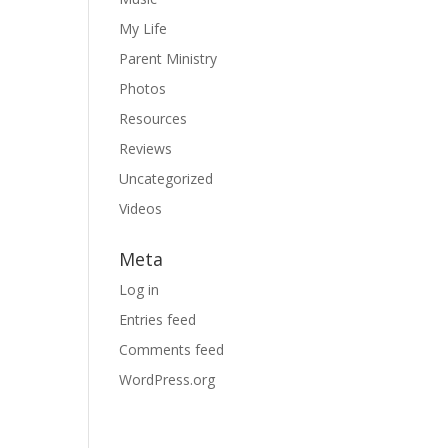
My Life
Parent Ministry
Photos
Resources
Reviews
Uncategorized
Videos
Meta
Log in
Entries feed
Comments feed
WordPress.org