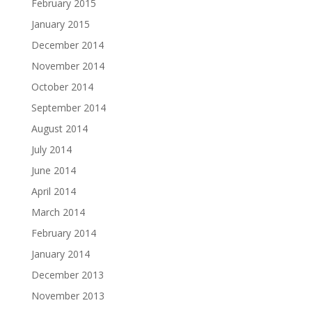
February 2015
January 2015
December 2014
November 2014
October 2014
September 2014
August 2014
July 2014
June 2014
April 2014
March 2014
February 2014
January 2014
December 2013
November 2013