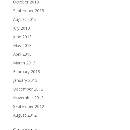
October 2013
September 2013
August 2013
July 2013
June 2013
May 2013
April 2013
March 2013
February 2013
January 2013
December 2012
November 2012
September 2012
August 2012
Categories