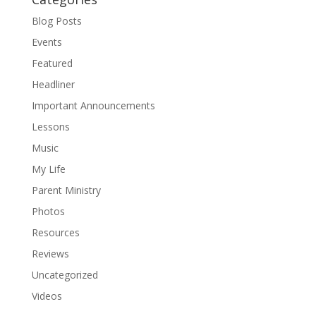
Blog Posts
Events
Featured
Headliner
Important Announcements
Lessons
Music
My Life
Parent Ministry
Photos
Resources
Reviews
Uncategorized
Videos