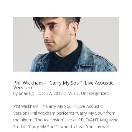
Phil Wickham – “Carry My Soul” (Live Acoustic
Version)
by
brianzig
|
Oct 22, 2013
|
Music
,
Uncategorized
Phil Wickham – ” Carry My Soul ” (Live Acoustic
Version) Phil Wickham performs “Carry My Soul” from
the album “The Ascension” live at RELEVANT Magazine
Studio. “Carry My Soul” I want to hear You say well