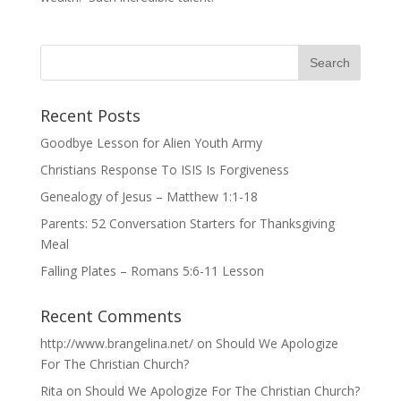
Recent Posts
Goodbye Lesson for Alien Youth Army
Christians Response To ISIS Is Forgiveness
Genealogy of Jesus – Matthew 1:1-18
Parents: 52 Conversation Starters for Thanksgiving
Meal
Falling Plates – Romans 5:6-11 Lesson
Recent Comments
http://www.brangelina.net/
on
Should We Apologize
For The Christian Church?
Rita
on
Should We Apologize For The Christian Church?