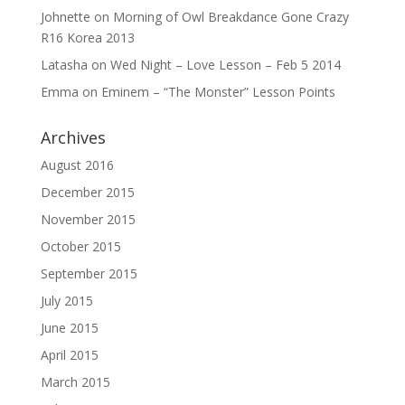
Johnette
on
Morning of Owl Breakdance Gone Crazy
R16 Korea 2013
Latasha
on
Wed Night – Love Lesson – Feb 5 2014
Emma
on
Eminem – “The Monster” Lesson Points
Archives
August 2016
December 2015
November 2015
October 2015
September 2015
July 2015
June 2015
April 2015
March 2015