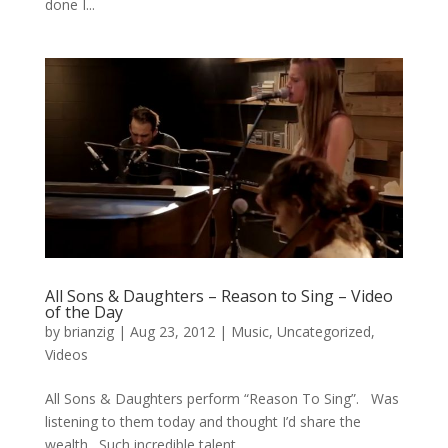
done I...
All Sons & Daughters – Reason to Sing – Video
of the Day
by
brianzig
|
Aug 23, 2012
|
Music
,
Uncategorized
,
Videos
All Sons & Daughters perform “Reason To Sing”. Was
listening to them today and thought I’d share the
wealth. Such incredible talent.