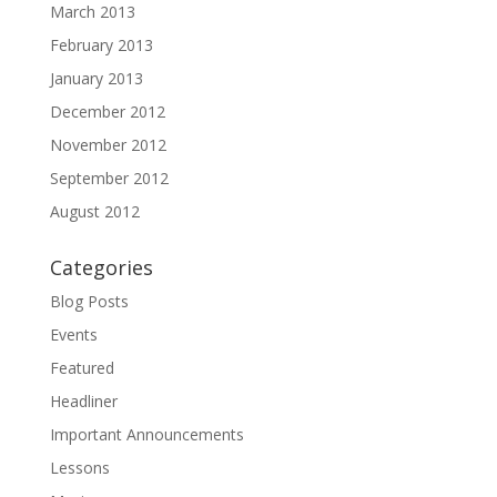
March 2013
February 2013
January 2013
December 2012
November 2012
September 2012
August 2012
Categories
Blog Posts
Events
Featured
Headliner
Important Announcements
Lessons