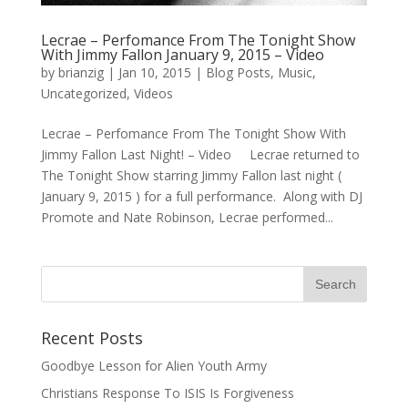
Lecrae – Perfomance From The Tonight Show
With Jimmy Fallon January 9, 2015 – Video
by
brianzig
|
Jan 10, 2015
|
Blog Posts
,
Music
,
Uncategorized
,
Videos
Lecrae – Perfomance From The Tonight Show With
Jimmy Fallon Last Night! – Video Lecrae returned to
The Tonight Show starring Jimmy Fallon last night (
January 9, 2015 ) for a full performance. Along with DJ
Promote and Nate Robinson, Lecrae performed...
Recent Posts
Goodbye Lesson for Alien Youth Army
Christians Response To ISIS Is Forgiveness