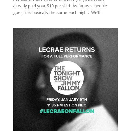
already paid your $10 per shirt. As far as schedule
goes, it is basically the same each night. We’ll...