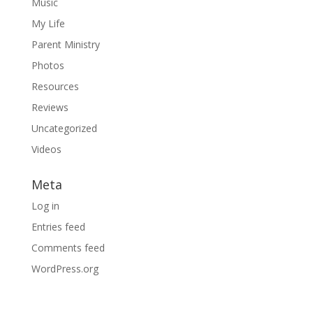
Music
My Life
Parent Ministry
Photos
Resources
Reviews
Uncategorized
Videos
Meta
Log in
Entries feed
Comments feed
WordPress.org