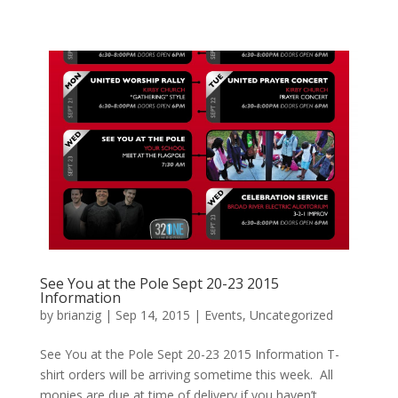
See You at the Pole Sept 20-23 2015
Information
by
brianzig
|
Sep 14, 2015
|
Events
,
Uncategorized
See You at the Pole Sept 20-23 2015 Information T-
shirt orders will be arriving sometime this week. All
monies are due at time of delivery if you haven’t