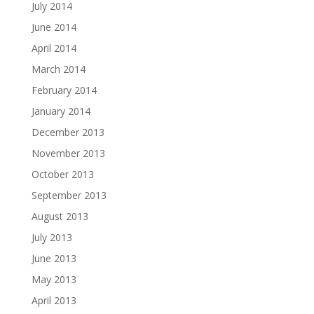
July 2014
June 2014
April 2014
March 2014
February 2014
January 2014
December 2013
November 2013
October 2013
September 2013
August 2013
July 2013
June 2013
May 2013
April 2013