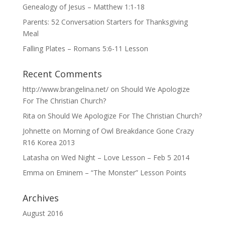
Genealogy of Jesus – Matthew 1:1-18
Parents: 52 Conversation Starters for Thanksgiving
Meal
Falling Plates – Romans 5:6-11 Lesson
Recent Comments
http://www.brangelina.net/
on
Should We Apologize
For The Christian Church?
Rita
on
Should We Apologize For The Christian Church?
Johnette
on
Morning of Owl Breakdance Gone Crazy
R16 Korea 2013
Latasha
on
Wed Night – Love Lesson – Feb 5 2014
Emma
on
Eminem – “The Monster” Lesson Points
Archives
August 2016