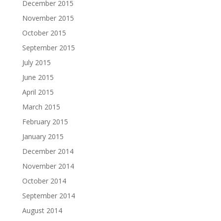
December 2015
November 2015
October 2015
September 2015
July 2015
June 2015
April 2015
March 2015
February 2015
January 2015
December 2014
November 2014
October 2014
September 2014
August 2014