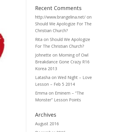
Recent Comments
http://www.brangelina.net/
on
Should We Apologize For The
Christian Church?
Rita
on
Should We Apologize
For The Christian Church?
Johnette
on
Morning of Owl
Breakdance Gone Crazy R16
Korea 2013
Latasha
on
Wed Night – Love
Lesson – Feb 5 2014
Emma
on
Eminem – “The
Monster” Lesson Points
Archives
August 2016