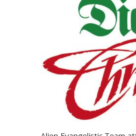
Alien Evangelistic Team a