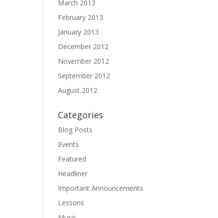
March 2013
February 2013
January 2013
December 2012
November 2012
September 2012
August 2012
Categories
Blog Posts
Events
Featured
Headliner
Important Announcements
Lessons
Music