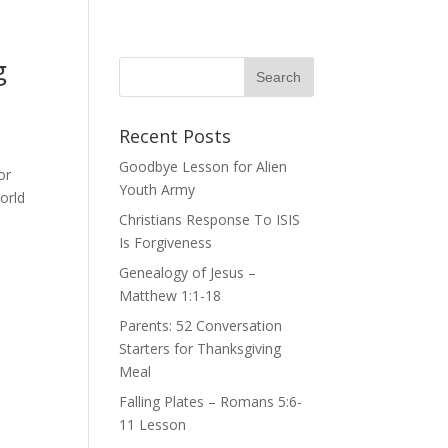
g
Recent Posts
Goodbye Lesson for Alien
or
Youth Army
orld
Christians Response To ISIS
Is Forgiveness
Genealogy of Jesus –
Matthew 1:1-18
Parents: 52 Conversation
Starters for Thanksgiving
Meal
Falling Plates – Romans 5:6-
11 Lesson