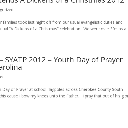
gorized
amilies took last night off from our usual evangelistic duties and
ual “A Dickens of a Christmas” celebration. We were over 30+ as a
 – SYATP 2012 – Youth Day of Prayer
rolina
zed
 Day of Prayer at school flagpoles across Cherokee County South
this cause I bow my knees unto the Father… I pray that out of his glo