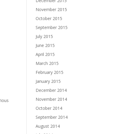
December 2015
November 2015
October 2015
September 2015
July 2015
June 2015
April 2015
March 2015
February 2015
January 2015
December 2014
November 2014
rious
October 2014
September 2014
August 2014