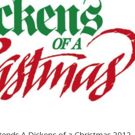
ttends A Dickens of a Christmas 2012