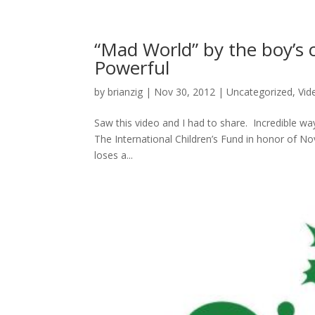
“Mad World” by the boy’s
Powerful
by
brianzig
|
Nov 30, 2012
|
Uncategorized
,
Vid
Saw this video and I had to share. Incredible 
The International Children’s Fund in honor of N
loses a...