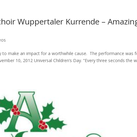
 choir Wuppertaler Kurrende – Amazin
eos
way to make an impact for a worthwhile cause. The performance was f
ovember 10, 2012 Universal Children’s Day. “Every three seconds the w