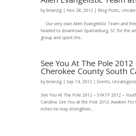
by
brianzig
|
Nov 28, 2012
|
Blog Posts
,
Uncate
Our very own Alien Evangelistic Team and their f
headed to downtown Spartanburg, SC for the ann
group and spent the...
See You At The Pole 2012
Cherokee County South Ca
by
brianzig
|
Sep 14, 2012
|
Events
,
Uncategori
See You At The Pole 2012 – SYATP 2012 – Youth
Carolina. See You at the Pole 2012: Awaken For 
riches he may strengthen...