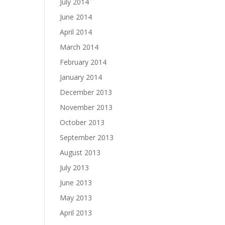
July 2014
June 2014
April 2014
March 2014
February 2014
January 2014
December 2013
November 2013
October 2013
September 2013
August 2013
July 2013
June 2013
May 2013
April 2013