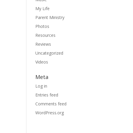
My Life
Parent Ministry
Photos
Resources
Reviews
Uncategorized
Videos
Meta
Log in
Entries feed
Comments feed
WordPress.org