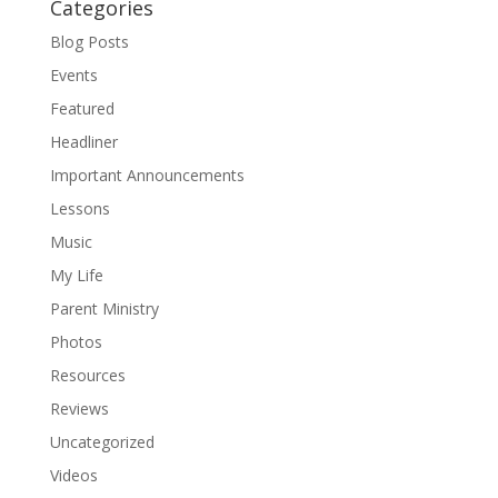
Categories
Blog Posts
Events
Featured
Headliner
Important Announcements
Lessons
Music
My Life
Parent Ministry
Photos
Resources
Reviews
Uncategorized
Videos