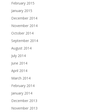
February 2015
January 2015
December 2014
November 2014
October 2014
September 2014
August 2014
July 2014
June 2014
April 2014
March 2014
February 2014
January 2014
December 2013
November 2013