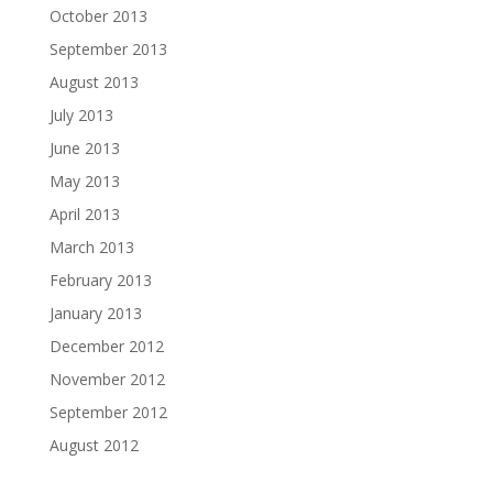
October 2013
September 2013
August 2013
July 2013
June 2013
May 2013
April 2013
March 2013
February 2013
January 2013
December 2012
November 2012
September 2012
August 2012