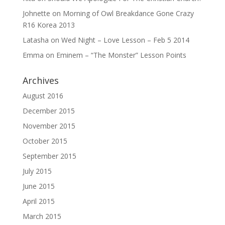
Johnette
on
Morning of Owl Breakdance Gone Crazy
R16 Korea 2013
Latasha
on
Wed Night – Love Lesson – Feb 5 2014
Emma
on
Eminem – “The Monster” Lesson Points
Archives
August 2016
December 2015
November 2015
October 2015
September 2015
July 2015
June 2015
April 2015
March 2015