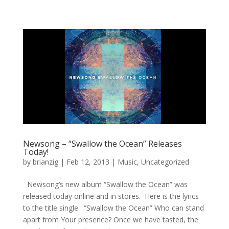
Newsong – “Swallow the Ocean” Releases
Today!
by
brianzig
|
Feb 12, 2013
|
Music
,
Uncategorized
Newsong’s new album “Swallow the Ocean” was
released today online and in stores. Here is the lyrics
to the title single : “Swallow the Ocean” Who can stand
apart from Your presence? Once we have tasted, the