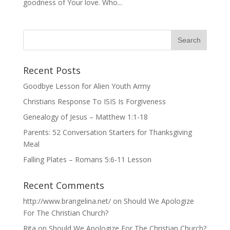
goodness of Your love. Who...
Recent Posts
Goodbye Lesson for Alien Youth Army
Christians Response To ISIS Is Forgiveness
Genealogy of Jesus – Matthew 1:1-18
Parents: 52 Conversation Starters for Thanksgiving
Meal
Falling Plates – Romans 5:6-11 Lesson
Recent Comments
http://www.brangelina.net/
on
Should We Apologize
For The Christian Church?
Rita
on
Should We Apologize For The Christian Church?