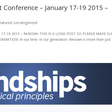
t Conference – January 17-19 2015 –
eatured
,
Uncategorized
uary 17-19 2015 – ReNOWn THIS IS A LONG POST SO PLEASE MAKE SU
ION: In our time. In our generation. Renown is more than just