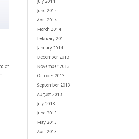
July 2014
June 2014
April 2014
March 2014
February 2014
January 2014
December 2013
November 2013
nt of
..
October 2013
September 2013
August 2013
July 2013
June 2013
May 2013
April 2013