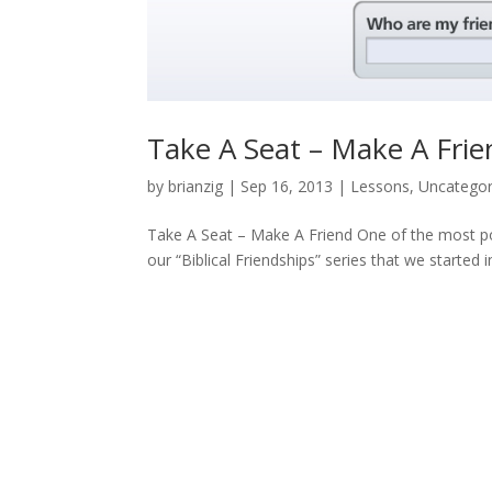
Take A Seat – Make A Frie
by
brianzig
|
Sep 16, 2013
|
Lessons
,
Uncategor
Take A Seat – Make A Friend One of the most pop
our “Biblical Friendships” series that we started