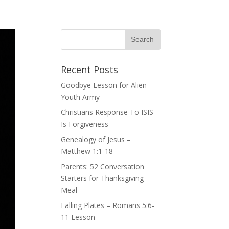
Recent Posts
Goodbye Lesson for Alien
Youth Army
Christians Response To ISIS
Is Forgiveness
Genealogy of Jesus –
Matthew 1:1-18
Parents: 52 Conversation
Starters for Thanksgiving
Meal
Falling Plates – Romans 5:6-
11 Lesson