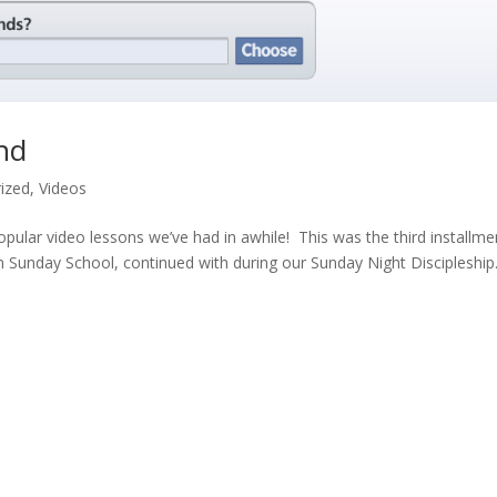
nd
ized
,
Videos
ular video lessons we’ve had in awhile! This was the third installme
 in Sunday School, continued with during our Sunday Night Discipleship.