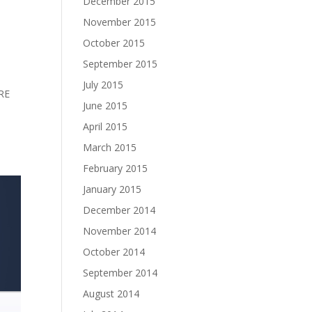
December 2015
November 2015
October 2015
September 2015
July 2015
RE
June 2015
April 2015
March 2015
February 2015
January 2015
December 2014
November 2014
October 2014
September 2014
August 2014