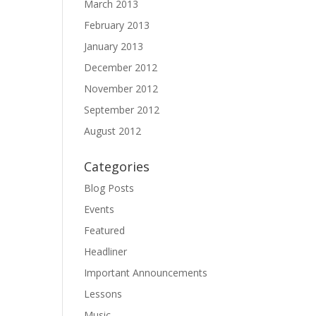
March 2013
February 2013
January 2013
December 2012
November 2012
September 2012
August 2012
Categories
Blog Posts
Events
Featured
Headliner
Important Announcements
Lessons
Music