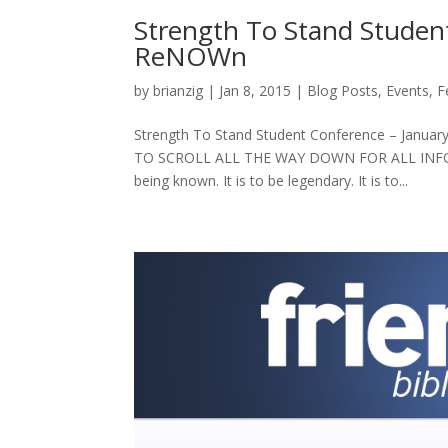
Strength To Stand Studen
ReNOWn
by
brianzig
|
Jan 8, 2015
|
Blog Posts
,
Events
,
F
Strength To Stand Student Conference – Jan
TO SCROLL ALL THE WAY DOWN FOR ALL INFORMAT
being known. It is to be legendary. It is to...