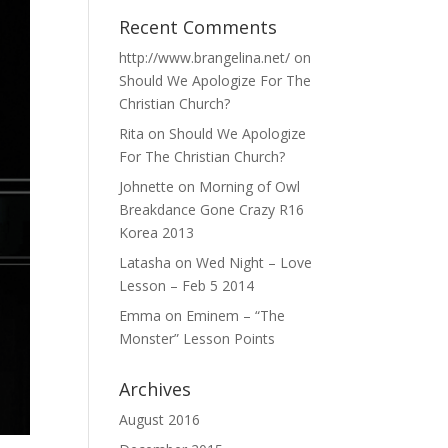
Recent Comments
http://www.brangelina.net/
on
Should We Apologize For The
Christian Church?
Rita
on
Should We Apologize
For The Christian Church?
Johnette
on
Morning of Owl
Breakdance Gone Crazy R16
Korea 2013
Latasha
on
Wed Night – Love
Lesson – Feb 5 2014
Emma
on
Eminem – “The
Monster” Lesson Points
Archives
August 2016