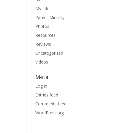
My Life
Parent Ministry
Photos
Resources
Reviews
Uncategorized
Videos
Meta
Log in
Entries feed
Comments feed
WordPress.org