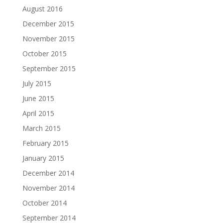
August 2016
December 2015
November 2015
October 2015
September 2015
July 2015
June 2015
April 2015
March 2015
February 2015
January 2015
December 2014
November 2014
October 2014
September 2014