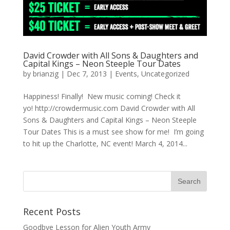
David Crowder with All Sons & Daughters and
Capital Kings – Neon Steeple Tour Dates
by
brianzig
|
Dec 7, 2013
|
Events
,
Uncategorized
Happiness! Finally! New music coming! Check it
yo! http://crowdermusic.com David Crowder with All
Sons & Daughters and Capital Kings – Neon Steeple
Tour Dates This is a must see show for me! I’m going
to hit up the Charlotte, NC event! March 4, 2014...
Recent Posts
Goodbye Lesson for Alien Youth Army