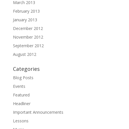
March 2013
February 2013
January 2013
December 2012
November 2012
September 2012
August 2012
Categories
Blog Posts
Events
Featured
Headliner
Important Announcements
Lessons