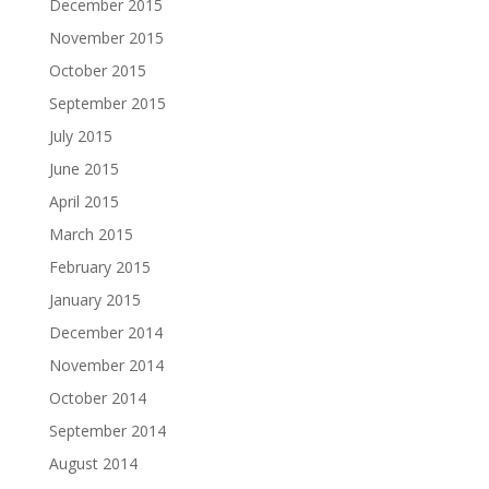
December 2015
November 2015
October 2015
September 2015
July 2015
June 2015
April 2015
March 2015
February 2015
January 2015
December 2014
November 2014
October 2014
September 2014
August 2014