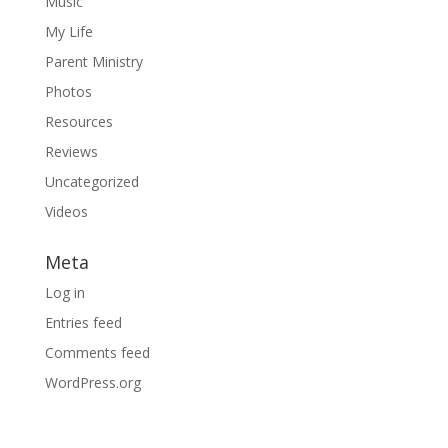
Music
My Life
Parent Ministry
Photos
Resources
Reviews
Uncategorized
Videos
Meta
Log in
Entries feed
Comments feed
WordPress.org