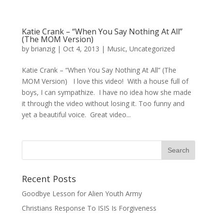
Katie Crank – “When You Say Nothing At All”
(The MOM Version)
by
brianzig
|
Oct 4, 2013
|
Music
,
Uncategorized
Katie Crank – “When You Say Nothing At All” (The
MOM Version) I love this video! With a house full of
boys, I can sympathize. I have no idea how she made
it through the video without losing it. Too funny and
yet a beautiful voice. Great video...
Recent Posts
Goodbye Lesson for Alien Youth Army
Christians Response To ISIS Is Forgiveness