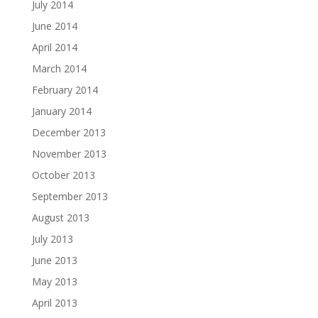
July 2014
June 2014
April 2014
March 2014
February 2014
January 2014
December 2013
November 2013
October 2013
September 2013
August 2013
July 2013
June 2013
May 2013
April 2013