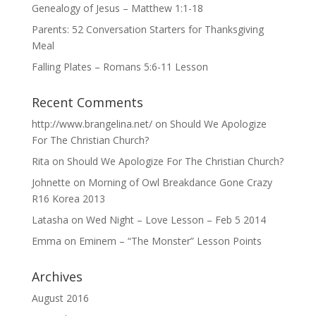
Genealogy of Jesus – Matthew 1:1-18
Parents: 52 Conversation Starters for Thanksgiving
Meal
Falling Plates – Romans 5:6-11 Lesson
Recent Comments
http://www.brangelina.net/
on
Should We Apologize
For The Christian Church?
Rita
on
Should We Apologize For The Christian Church?
Johnette
on
Morning of Owl Breakdance Gone Crazy
R16 Korea 2013
Latasha
on
Wed Night – Love Lesson – Feb 5 2014
Emma
on
Eminem – “The Monster” Lesson Points
Archives
August 2016