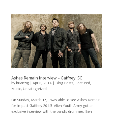
Ashes Remain Interview – Gaffney, SC
by
brianzig
|
Apr 8, 2014
|
Blog Posts
,
Featured
,
Music
,
Uncategorized
On Sunday, March 16, I was able to see Ashes Remain
for Impact Gaffney 2014! Alien Youth Army got an
exclusive interview with the band’s drummer, Ben