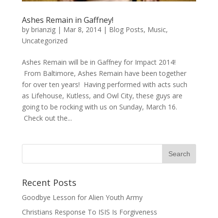
Ashes Remain in Gaffney!
by
brianzig
|
Mar 8, 2014
|
Blog Posts
,
Music
,
Uncategorized
Ashes Remain will be in Gaffney for Impact 2014!
From Baltimore, Ashes Remain have been together
for over ten years! Having performed with acts such
as Lifehouse, Kutless, and Owl City, these guys are
going to be rocking with us on Sunday, March 16.
Check out the...
Recent Posts
Goodbye Lesson for Alien Youth Army
Christians Response To ISIS Is Forgiveness