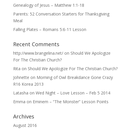
Genealogy of Jesus – Matthew 1:1-18
Parents: 52 Conversation Starters for Thanksgiving
Meal
Falling Plates – Romans 5:6-11 Lesson
Recent Comments
http://www.brangelina.net/
on
Should We Apologize
For The Christian Church?
Rita
on
Should We Apologize For The Christian Church?
Johnette
on
Morning of Owl Breakdance Gone Crazy
R16 Korea 2013
Latasha
on
Wed Night – Love Lesson – Feb 5 2014
Emma
on
Eminem – “The Monster” Lesson Points
Archives
August 2016