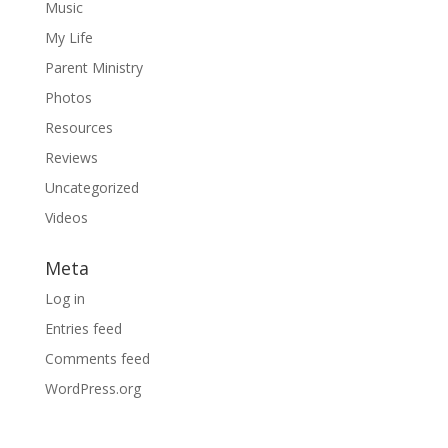
Music
My Life
Parent Ministry
Photos
Resources
Reviews
Uncategorized
Videos
Meta
Log in
Entries feed
Comments feed
WordPress.org