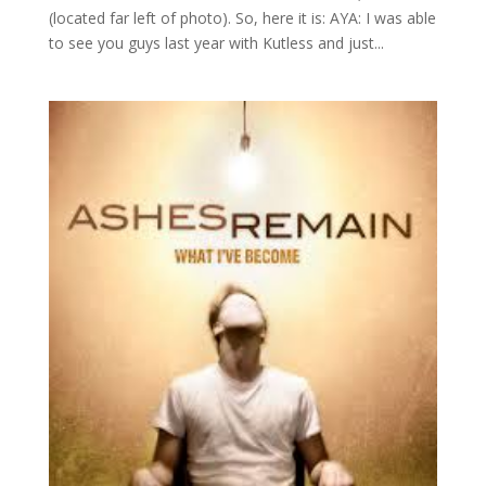
(located far left of photo). So, here it is: AYA: I was able
to see you guys last year with Kutless and just...