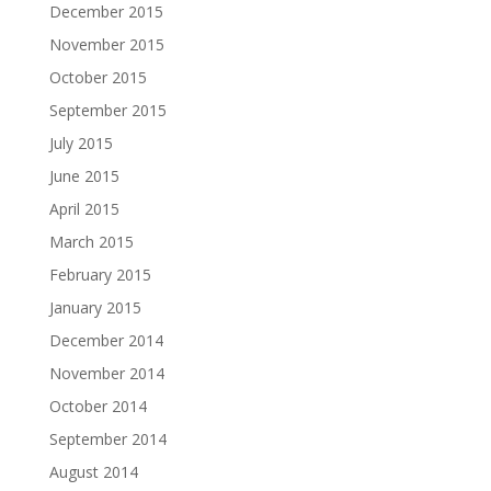
December 2015
November 2015
October 2015
September 2015
July 2015
June 2015
April 2015
March 2015
February 2015
January 2015
December 2014
November 2014
October 2014
September 2014
August 2014