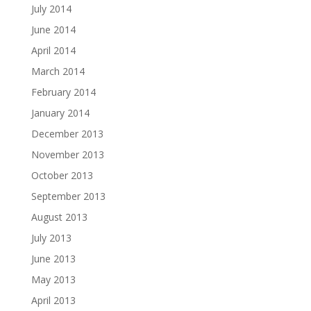
July 2014
June 2014
April 2014
March 2014
February 2014
January 2014
December 2013
November 2013
October 2013
September 2013
August 2013
July 2013
June 2013
May 2013
April 2013