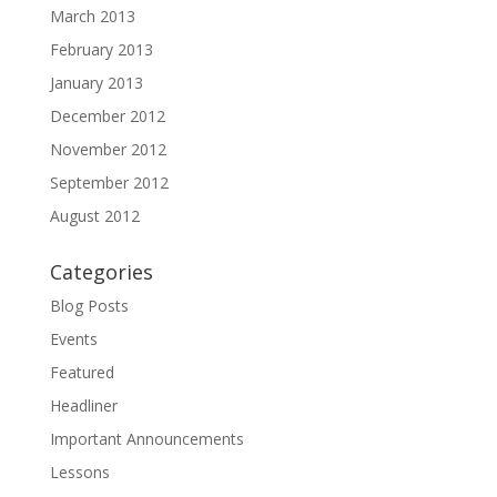
March 2013
February 2013
January 2013
December 2012
November 2012
September 2012
August 2012
Categories
Blog Posts
Events
Featured
Headliner
Important Announcements
Lessons