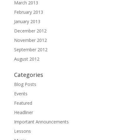
March 2013
February 2013
January 2013
December 2012
November 2012
September 2012
August 2012
Categories
Blog Posts
Events
Featured
Headliner
Important Announcements
Lessons