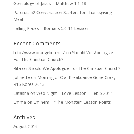
Genealogy of Jesus – Matthew 1:1-18
Parents: 52 Conversation Starters for Thanksgiving
Meal
Falling Plates – Romans 5:6-11 Lesson
Recent Comments
http://www.brangelina.net/
on
Should We Apologize
For The Christian Church?
Rita
on
Should We Apologize For The Christian Church?
Johnette
on
Morning of Owl Breakdance Gone Crazy
R16 Korea 2013
Latasha
on
Wed Night – Love Lesson – Feb 5 2014
Emma
on
Eminem – “The Monster” Lesson Points
Archives
August 2016