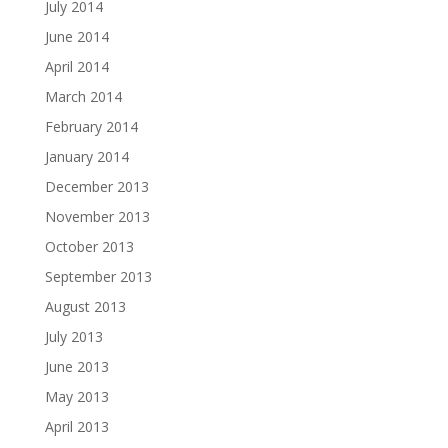
July 2014
June 2014
April 2014
March 2014
February 2014
January 2014
December 2013
November 2013
October 2013
September 2013
August 2013
July 2013
June 2013
May 2013
April 2013