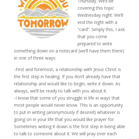
Thursday. We’ll be
covering this topic
Wednesday night. We’ll
end the night with a
“card”. Simply this, I ask
that you come
prepared to write
something down on a notecard (we’ll have them there)
in one of three ways:
-First and foremost, a relationship with Jesus Christ is
the first step in healing. If you don’t already have that
relationship and would like to begin, write it down. As
always, we’ll be ready to talk with you about it.
-I know that some of you struggle in life in ways that
most people would never know. This is an opportunity
to put in writing (anonymously if desired) whatever is
going on in your life that you would like prayer for.
Sometimes writing it down is the first step in being able
to talk to someone about it. We will pray over each