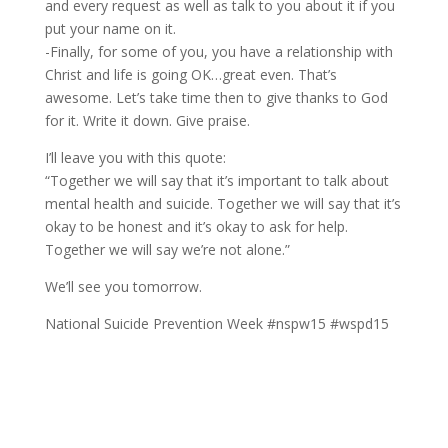
and every request as well as talk to you about it if you
put your name on it.
-Finally, for some of you, you have a relationship with
Christ and life is going OK…great even. That’s
awesome. Let’s take time then to give thanks to God
for it. Write it down. Give praise.
I’ll leave you with this quote:
“Together we will say that it’s important to talk about
mental health and suicide. Together we will say that it’s
okay to be honest and it’s okay to ask for help.
Together we will say we’re not alone.”
We’ll see you tomorrow.
National Suicide Prevention Week #nspw15 #wspd15