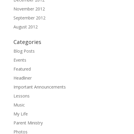
November 2012
September 2012
August 2012
Categories
Blog Posts
Events
Featured
Headliner
Important Announcements
Lessons
Music
My Life
Parent Ministry
Photos