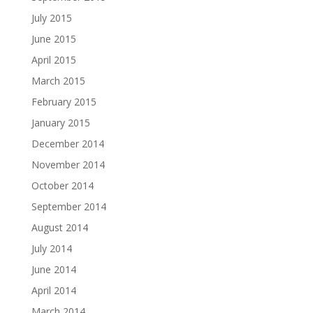
July 2015
June 2015
April 2015
March 2015
February 2015
January 2015
December 2014
November 2014
October 2014
September 2014
August 2014
July 2014
June 2014
April 2014
March 2014