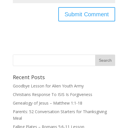
Recent Posts
Goodbye Lesson for Alien Youth Army
Christians Response To ISIS Is Forgiveness
Genealogy of Jesus – Matthew 1:1-18
Parents: 52 Conversation Starters for Thanksgiving
Meal
Falling Plates – Romans 5:6-11 Lesson