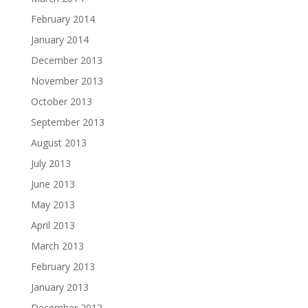
February 2014
January 2014
December 2013
November 2013
October 2013
September 2013
August 2013
July 2013
June 2013
May 2013
April 2013
March 2013
February 2013
January 2013
December 2012