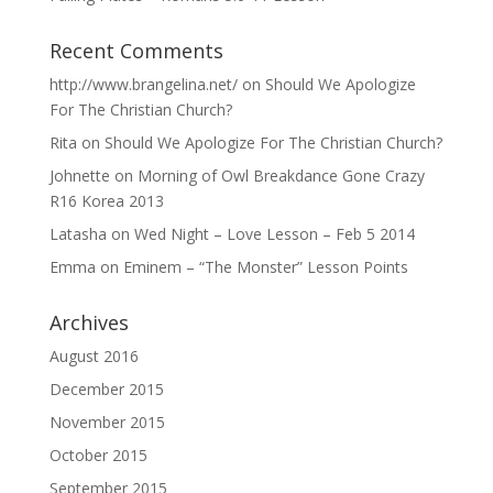
Recent Comments
http://www.brangelina.net/
on
Should We Apologize
For The Christian Church?
Rita
on
Should We Apologize For The Christian Church?
Johnette
on
Morning of Owl Breakdance Gone Crazy
R16 Korea 2013
Latasha
on
Wed Night – Love Lesson – Feb 5 2014
Emma
on
Eminem – “The Monster” Lesson Points
Archives
August 2016
December 2015
November 2015
October 2015
September 2015