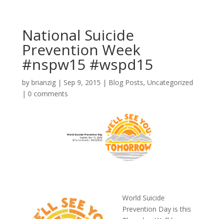
National Suicide
Prevention Week
#nspw15 #wspd15
by
brianzig
|
Sep 9, 2015
|
Blog Posts
,
Uncategorized
|
0 comments
World Suicide
Prevention Day is this