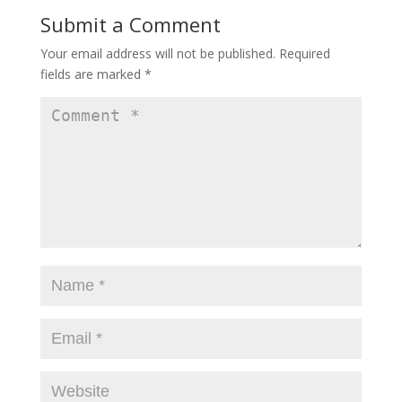
Submit a Comment
Your email address will not be published.
Required
fields are marked
*